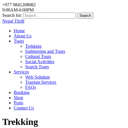
+977 9841208082
9:00AM-6:00PM
Search for:
Nepal Thrill
Home
About Us
Tours
Trekking
Sightseeing and Tours
Cultural Tours
Social Activities
Search Tours
Services
Web Solution
Tourism Services
FAQs
Booking
Shop
Posts
Contact Us
Trekking