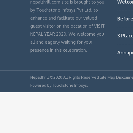
Welco
nepalthrill.com site is brought to you
by Touchstone Infosys Pvt.Ltd. to
enhance and facilitate our valued
Before
guest visitor on the occation of VISIT
NEPAL YEAR 2020. We welcome you
3 Plac
all and eagerly waiting for your
presence in this celebration.
Annap
Nepalthrill ©2020 All Rights Reserved Site Map Disclaime
Powered by Touchstone Infosys.