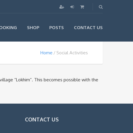
OOKING
SHOP
POSTS
CONTACT US
Home
Social Activities
village “Lokhim”. This becomes possible with the
CONTACT US