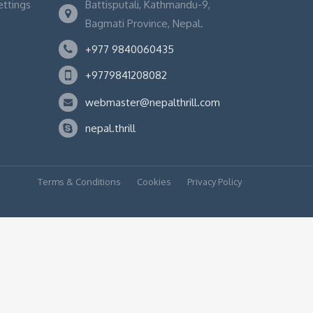
ettings
Battisputali, Kathmandu-9,
Bagmati Province, Nepal.
+977 9840060435
+9779841208082
webmaster@nepalthrill.com
nepal.thrill
Terms & Conditions
Cookies
Privacy Policy