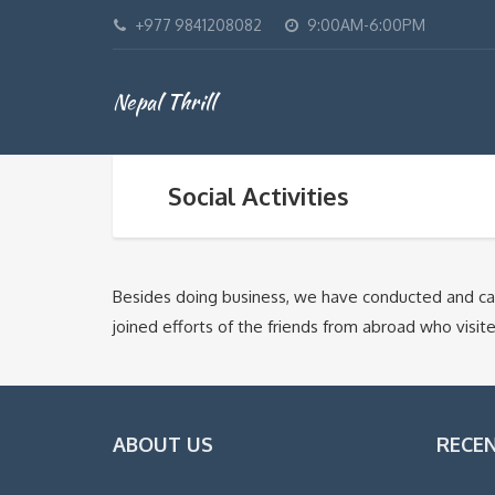
+977 9841208082
9:00AM-6:00PM
Nepal Thrill
Social Activities
Besides doing business, we have conducted and carr
joined efforts of the friends from abroad who vis
ABOUT US
RECE