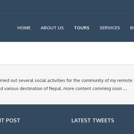
HOME
ABOUT US
TOURS
SERVICES
B
ied out several social activities for the community of my remote 
ited various destination of Nepal. more content comming soon …
NT POST
LATEST TWEETS