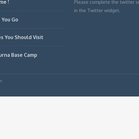
me !
Please complete the twitter s
in the Twitter widget.
 You Go
es You Should Visit
urna Base Camp
r.