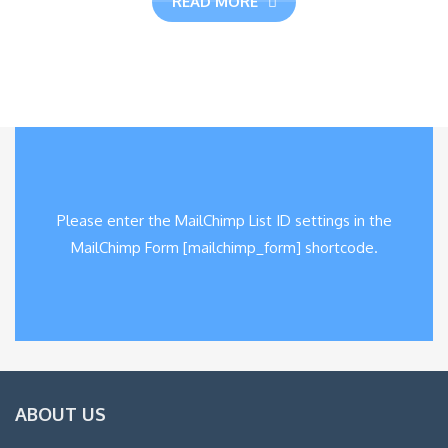
READ MORE
Please enter the MailChimp List ID settings in the
MailChimp Form [mailchimp_form] shortcode.
ABOUT US