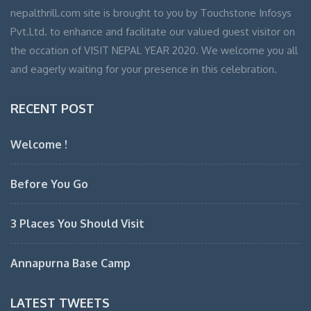
nepalthrill.com site is brought to you by Touchstone Infosys
Pvt.Ltd. to enhance and facilitate our valued guest visitor on
the occation of VISIT NEPAL YEAR 2020. We welcome you all
and eagerly waiting for your presence in this celebration.
RECENT POST
Welcome !
Before You Go
3 Places You Should Visit
Annapurna Base Camp
LATEST TWEETS