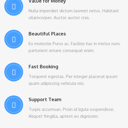
Value for Money
Nulla imperdiet dictum laoreet netus. Habitant
ullamcorper. Auctor auctor cras.
Beautiful Places
Eu molestie Purus ac. Facilisis hac in metus nunc
parturient ornare consequat enim.
Fast Booking
Torquent egestas. Per integer placerat ipsum
quam adipiscing vehicula nisi.
Support Team
Turpis accumsan. Proin id ligula suspendisse.
Aliquet fringilla, aptent eu dignissim.