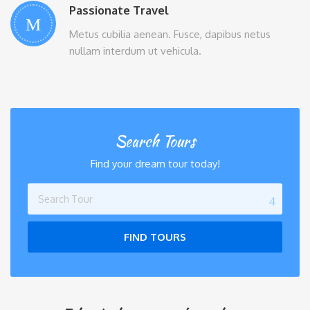
Passionate Travel
Metus cubilia aenean. Fusce, dapibus netus
nullam interdum ut vehicula.
Search Tours
Find your dream tour today!
FIND TOURS