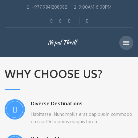
+977 9841208082
9:00AM-6:00PM
Nepal Thrill
WHY CHOOSE US?
Diverse Destinations
Habitasse. Nunc mollis erat dapibus in commodo
eu nisi. Odio purus magnis lorem.