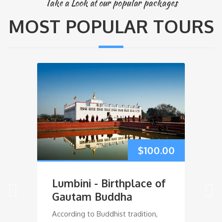
Take a Look at our popular packages
MOST POPULAR TOURS
ly Bird!
.00
$
100.00
Lumbini - Birthplace of
M
Gautam Buddha
According to Buddhist tradition,