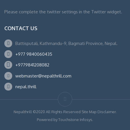
Please complete the twitter settings in the Twitter widget.
CONTACT US
Battisputali, Kathmandu-9, Bagmati Province, Nepal.
+977 9840060435
+9779841208082
webmaster@nepalthrill.com
nepal.thrill
Nepalthrill ©2020 All Rights Reserved Site Map Disclaimer.
Powered by Touchstone Infosys.