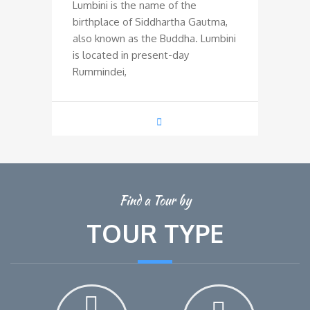
Lumbini is the name of the
birthplace of Siddhartha Gautma,
also known as the Buddha. Lumbini
is located in present-day
Rummindei,
Find a Tour by
TOUR TYPE