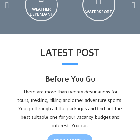
WEATHER
WATERSPORT
DEPENDANT
LATEST POST
Before You Go
There are more than twenty destinations for
tours, trekking, hiking and other adventure sports.
You go through all the packages and find out the
best suitable one for your vacancy, budget and
interest. You can